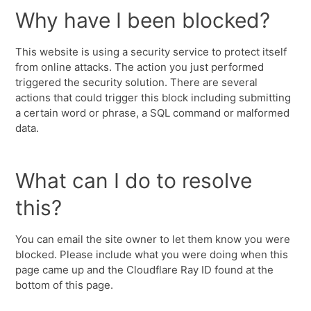
Why have I been blocked?
This website is using a security service to protect itself
from online attacks. The action you just performed
triggered the security solution. There are several
actions that could trigger this block including submitting
a certain word or phrase, a SQL command or malformed
data.
What can I do to resolve
this?
You can email the site owner to let them know you were
blocked. Please include what you were doing when this
page came up and the Cloudflare Ray ID found at the
bottom of this page.