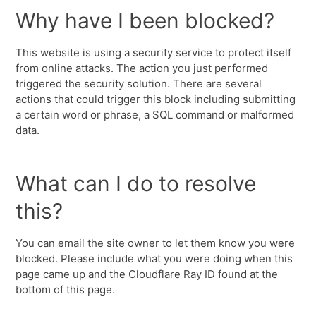
Why have I been blocked?
This website is using a security service to protect itself
from online attacks. The action you just performed
triggered the security solution. There are several
actions that could trigger this block including submitting
a certain word or phrase, a SQL command or malformed
data.
What can I do to resolve
this?
You can email the site owner to let them know you were
blocked. Please include what you were doing when this
page came up and the Cloudflare Ray ID found at the
bottom of this page.