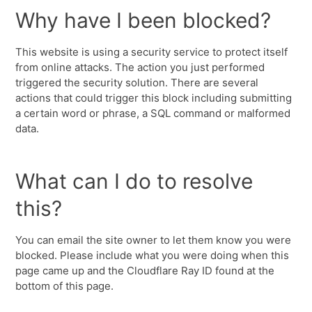
Why have I been blocked?
This website is using a security service to protect itself
from online attacks. The action you just performed
triggered the security solution. There are several
actions that could trigger this block including submitting
a certain word or phrase, a SQL command or malformed
data.
What can I do to resolve
this?
You can email the site owner to let them know you were
blocked. Please include what you were doing when this
page came up and the Cloudflare Ray ID found at the
bottom of this page.