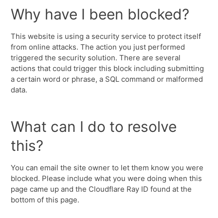
Why have I been blocked?
This website is using a security service to protect itself
from online attacks. The action you just performed
triggered the security solution. There are several
actions that could trigger this block including submitting
a certain word or phrase, a SQL command or malformed
data.
What can I do to resolve
this?
You can email the site owner to let them know you were
blocked. Please include what you were doing when this
page came up and the Cloudflare Ray ID found at the
bottom of this page.