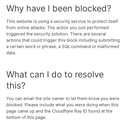
Why have I been blocked?
This website is using a security service to protect itself
from online attacks. The action you just performed
triggered the security solution. There are several
actions that could trigger this block including submitting
a certain word or phrase, a SQL command or malformed
data.
What can I do to resolve
this?
You can email the site owner to let them know you were
blocked. Please include what you were doing when this
page came up and the Cloudflare Ray ID found at the
bottom of this page.